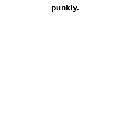
punkly.